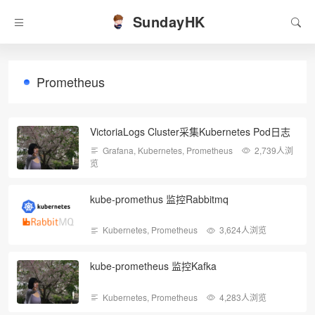
SundayHK
Prometheus
VictoriaLogs Cluster采集Kubernetes Pod日志
Grafana
,
Kubernetes
,
Prometheus
2,739人浏
览
kube-promethus 监控Rabbitmq
Kubernetes
,
Prometheus
3,624人浏览
kube-prometheus 监控Kafka
Kubernetes
,
Prometheus
4,283人浏览