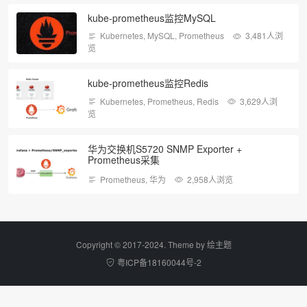
kube-prometheus监控MySQL
Kubernetes
,
MySQL
,
Prometheus
3,481人浏
览
kube-prometheus监控Redis
Kubernetes
,
Prometheus
,
Redis
3,629人浏
览
华为交换机S5720 SNMP Exporter +
Prometheus采集
Prometheus
,
华为
2,958人浏览
Copyright © 2017-2024. Theme by
绘主题
粤ICP备18160044号-2