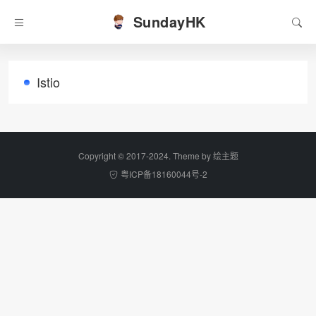
SundayHK
Istio
Copyright © 2017-2024. Theme by
绘主题
粤ICP备18160044号-2