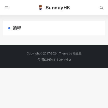
SundayHK
编程
Copyright © 2017-2024. Theme by
绘主题
粤ICP备18160044号-2