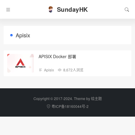
SundayHK
Apisix
APISIX Docker 部署
Apisix
8,672人浏览
Copyright © 2017-2024. Theme by
绘主题
粤ICP备18160044号-2