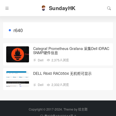
SundayHK
r640
Categraf Prometheus Grafana 采集Dell iDRAC
SNMP硬件信息
Dell
2,375人浏览
DELL R640 RAC0504 无机柜可显示
Dell
2,332人浏览
Copyright © 2017-2024. Theme by
绘主题
粤ICP备18160044号-2