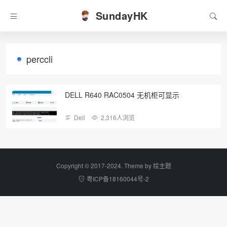
SundayHK
perccli
DELL R640 RAC0504 无机柜可显示
Dell
2,316人浏览
Copyright © 2017-2024. Theme by
绘主题
粤ICP备18160044号-2