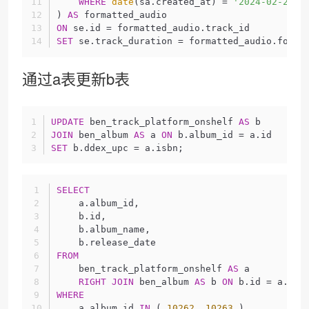
WHERE
date
(sa.created_at) = 
'2024-02-27'
) 
AS
 formatted_audio
ON
 se.id = formatted_audio.track_id
SET
 se.track_duration = formatted_audio.forma
通过a表更新b表
UPDATE
 ben_track_platform_onshelf 
AS
 b
JOIN
 ben_album 
AS
 a 
ON
 b.album_id = a.id
SET
 b.ddex_upc = a.isbn;
SELECT
    a.album_id,
    b.id,
    b.album_name,
    b.release_date 
FROM
    ben_track_platform_onshelf 
AS
 a
RIGHT
JOIN
 ben_album 
AS
 b 
ON
 b.id = a.alb
WHERE
    a.album_id 
IN
 ( 
10262
, 
10263
 ) 