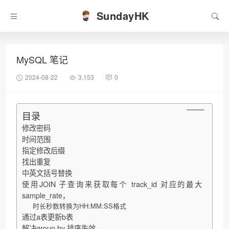
SundayHK
MySQL 笔记
2024-08-22
3,153
0
目录
修改密码
时间范围
指定修改后缀
找出重复
中英文括号替换
使用JOIN 子查询来获取每个 track_id 对应的最大
sample_rate，
时长秒数转换为HH:MM:SS格式
通过a表更新b表
解决group by 排序失效