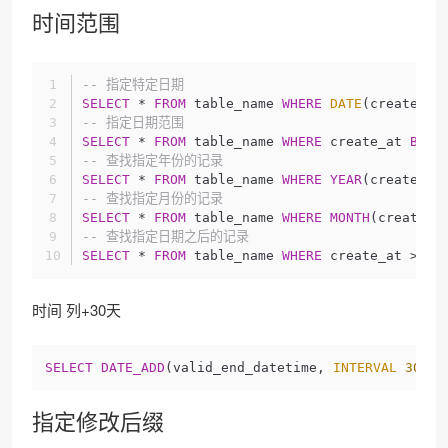
时间范围
-- 指定特定日期
SELECT
 * 
FROM
 table_name 
WHERE
DATE
(create_at
-- 指定日期范围
SELECT
 * 
FROM
 table_name 
WHERE
 create_at 
BETW
-- 查找指定年份的记录
SELECT
 * 
FROM
 table_name 
WHERE
YEAR
(create_at
-- 查找指定月份的记录
SELECT
 * 
FROM
 table_name 
WHERE
MONTH
(create_a
-- 查找指定日期之后的记录
SELECT
 * 
FROM
 table_name 
WHERE
 create_at > 
'2
时间 列+30天
SELECT
DATE_ADD
(valid_end_datetime, 
INTERVAL
30
DA
指定修改后缀