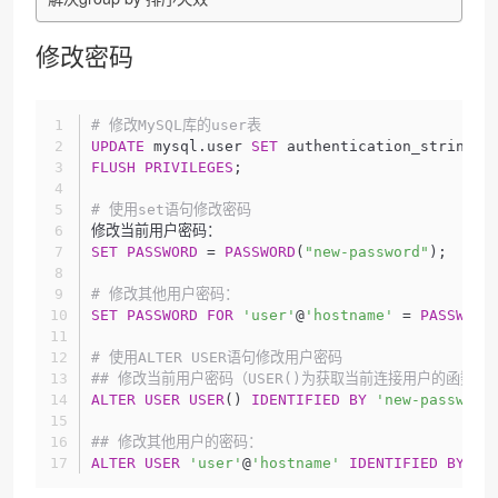
修改密码
# 修改MySQL库的user表
UPDATE
 mysql.user 
SET
 authentication_string =
FLUSH
PRIVILEGES
;
# 使用set语句修改密码
修改当前用户密码：
SET
PASSWORD
 = 
PASSWORD
(
"new-password"
);
# 修改其他用户密码：
SET
PASSWORD
FOR
'user'
@
'hostname'
 = 
PASSWORD
# 使用ALTER USER语句修改用户密码
## 修改当前用户密码（USER()为获取当前连接用户的函数）
ALTER
USER
USER
() 
IDENTIFIED
BY
'new-password
## 修改其他用户的密码：
ALTER
USER
'user'
@
'hostname'
IDENTIFIED
BY
'n