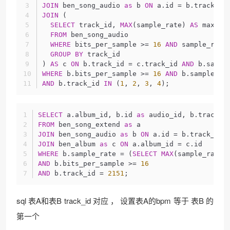
JOIN
 ben_song_audio 
as
 b 
ON
 a.id = b.track_id
JOIN
 (
SELECT
 track_id, 
MAX
(sample_rate) 
AS
 max_sa
FROM
 ben_song_audio
WHERE
 bits_per_sample >= 
16
AND
 sample_rate
GROUP
BY
 track_id
) 
AS
 c 
ON
 b.track_id = c.track_id 
AND
 b.sampl
WHERE
 b.bits_per_sample >= 
16
AND
 b.sample_ra
AND
 b.track_id 
IN
 (
1
, 
2
, 
3
, 
4
);
SELECT
 a.album_id, b.id 
as
 audio_id, b.track_i
FROM
 ben_song_extend 
as
 a
JOIN
 ben_song_audio 
as
 b 
ON
 a.id = b.track_id
JOIN
 ben_album 
as
 c 
ON
 a.album_id = c.id
WHERE
 b.sample_rate = (
SELECT
MAX
(sample_rate)
AND
 b.bits_per_sample >= 
16
AND
 b.track_id = 
2151
;
sql 表A和表B track_id 对应 ， 设置表A的bpm 等于 表B 的
第一个