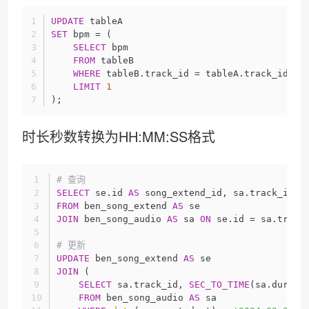
UPDATE
 tableA
SET
 bpm = (
SELECT
 bpm
FROM
 tableB
WHERE
 tableB.track_id = tableA.track_id
LIMIT
1
);
时长秒数转换为HH:MM:SS格式
# 查询
SELECT
 se.id 
AS
 song_extend_id, sa.track_id, 
FROM
 ben_song_extend 
AS
 se
JOIN
 ben_song_audio 
AS
 sa 
ON
 se.id = sa.track
# 更新
UPDATE
 ben_song_extend 
AS
 se
JOIN
 (
SELECT
 sa.track_id, 
SEC_TO_TIME
(sa.durati
FROM
 ben_song_audio 
AS
 sa