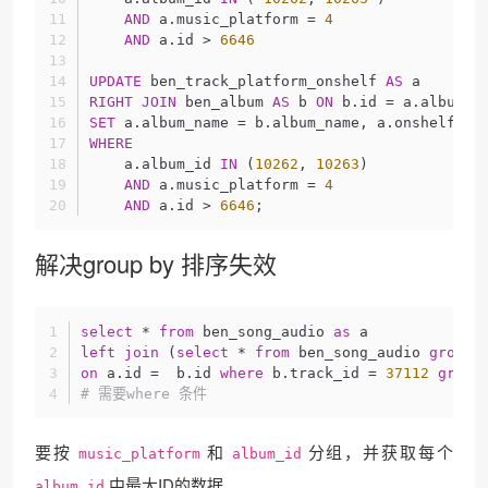
AND
 a.music_platform = 
4
AND
 a.id > 
6646
UPDATE
 ben_track_platform_onshelf 
AS
 a
RIGHT
JOIN
 ben_album 
AS
 b 
ON
 b.id = a.album_i
SET
 a.album_name = b.album_name, a.onshelf_da
WHERE
    a.album_id 
IN
 (
10262
, 
10263
) 
AND
 a.music_platform = 
4
AND
 a.id > 
6646
;
解决group by 排序失效
select
 * 
from
 ben_song_audio 
as
 a 
left
join
 (
select
 * 
from
 ben_song_audio 
group
on
 a.id =  b.id 
where
 b.track_id = 
37112
group
# 需要where 条件
要按
和
分组，并获取每个
music_platform
album_id
中最大ID的数据
album_id