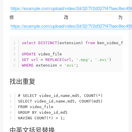
https://example.com/upload/video/2d/32/7f/2d327f47faec8ec4
修改为
https://example.com/upload/video/2d/32/7f/2d327f47faec8ec45
select
DISTINCT
(extension) 
from
 ben_video_file
UPDATE
 video_file
SET
url
 = 
REPLACE
(
url
, 
'.mpg'
, 
'.avi'
)
WHERE
 extension = 
'avi'
;
找出重复
# SELECT video_id,name,md5, COUNT(*)
SELECT video_id,name,md5, COUNT(md5)
FROM video_file
GROUP BY video_id,md5
HAVING COUNT(*) > 1;
中英文括号替换