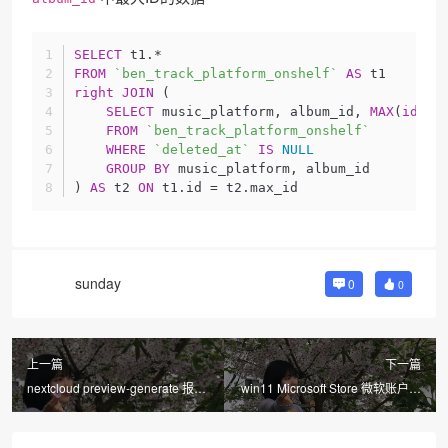
SELECT
 t1.*
FROM
`ben_track_platform_onshelf`
AS
 t1
right
JOIN
 (
SELECT
 music_platform, album_id, 
MAX
(
id
) 
A
FROM
`ben_track_platform_onshelf`
WHERE
`deleted_at`
IS
NULL
GROUP
BY
 music_platform, album_id
) 
AS
 t2 
ON
 t1.id = t2.max_id
sunday
0
0
上一篇
下一篇
nextcloud preview-generate 报错
win11 Microsoft Store 微软账户无
文件无权限解决
法登陆 0x80190001 解决