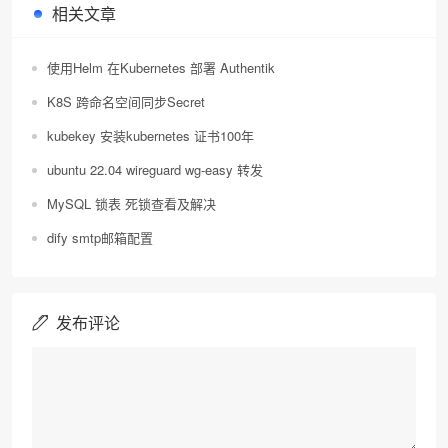
相关文章
使用Helm 在Kubernetes 部署 Authentik
K8S 跨命名空间同步Secret
kubekey 安装kubernetes 证书100年
ubuntu 22.04 wireguard wg-easy 转发
MySQL 锁表 死锁查看及解决
dify smtp邮箱配置
发布评论