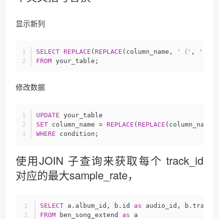
显示新列
SELECT
REPLACE
(
REPLACE
(column_name, 
'（'
, 
'('
),
FROM
 your_table;
修改数据
UPDATE
 your_table
SET
 column_name = 
REPLACE
(
REPLACE
(column_name,
WHERE
 condition;
使用JOIN 子查询来获取每个 track_id
对应的最大sample_rate，
SELECT
 a.album_id, b.id 
as
 audio_id, b.track_
FROM
 ben_song_extend 
as
 a