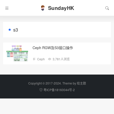
SundayHK
s3
Ceph RGW及S3接口操作
Ceph
3,781人浏览
Copyright © 2017-2024. Theme by
绘主题
粤ICP备18160044号-2